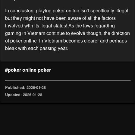
In conclusion, playing poker online isn’t specifically illegal
but they might not have been aware of all the factors
involved with its legal status! As the laws regarding
gaming in Vietnam continue to evolve though, the direction
of poker online in Vietnam becomes clearer and perhaps
bleak with each passing year.
#poker online poker
Published: 2026-01-28
Updated: 2026-01-28