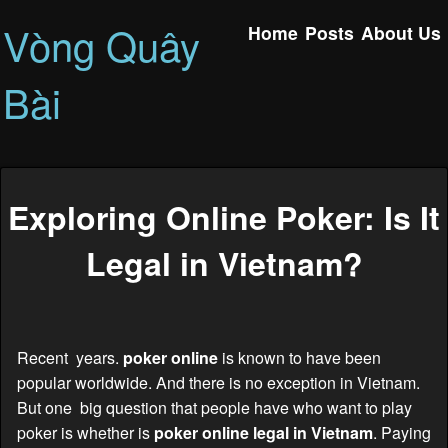
Vòng Quây
Home
Posts
About Us
Bài
Exploring Online Poker: Is It
Legal in Vietnam?
Recent years.
poker online
is known to have been
popular worldwide. And there is no exception in Vietnam.
But one big question that people have who want to play
poker is whether is
poker online legal in Vietnam
. Paying