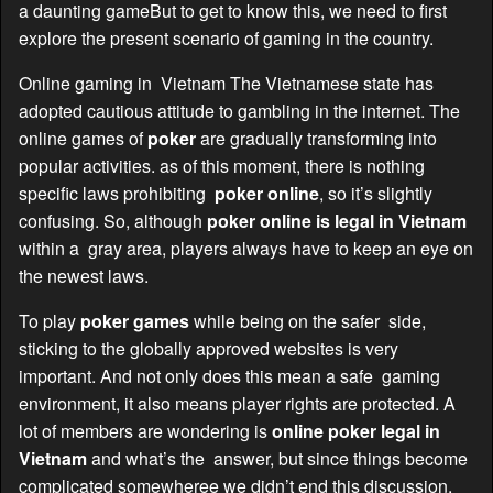
a daunting gameBut to get to know this, we need to first
explore the present scenario of gaming in the country.
Online gaming in Vietnam The Vietnamese state has
adopted cautious attitude to gambling in the internet. The
online games of
poker
are gradually transforming into
popular activities. as of this moment, there is nothing
specific laws prohibiting
poker online
, so it’s slightly
confusing. So, although
poker online is legal in Vietnam
within a gray area, players always have to keep an eye on
the newest laws.
To play
poker games
while being on the safer side,
sticking to the globally approved websites is very
important. And not only does this mean a safe gaming
environment, it also means player rights are protected. A
lot of members are wondering is
online poker legal in
Vietnam
and what’s the answer, but since things become
complicated somewheree we didn’t end this discussion.