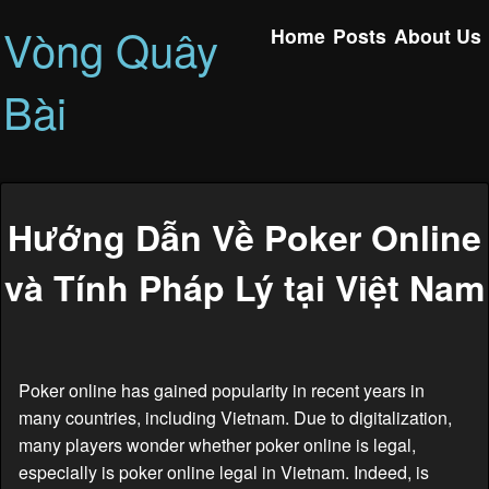
Vòng Quây
Home
Posts
About Us
Bài
Hướng Dẫn Về Poker Online
và Tính Pháp Lý tại Việt Nam
Poker online has gained popularity in recent years in
many countries, including Vietnam. Due to digitalization,
many players wonder whether poker online is legal,
especially is poker online legal in Vietnam. Indeed, is