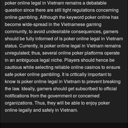
poker online legal in Vietnam remains a debatable
question since there are still tight regulations concerning
online gambling. Although the keyword poker online has
become wide-spread in the Vietnamese gaming
community, to avoid undesirable consequences, gamers
should be fully informed of is poker online legal in Vietnam
status. Currently, is poker online legal in Vietnam remains
unregulated; thus, several online poker platforms operate
in an ambiguous legal niche. Players should hence be
cautious while selecting reliable online casinos to ensure
safe poker online gambling. It is critically important to
know is poker online legal in Vietnam to prevent breaking
the law. Ideally, gamers should get subscribed to official
notifications from the government or concerned
organizations. Thus, they will be able to enjoy poker
online legally and safely in Vietnam.