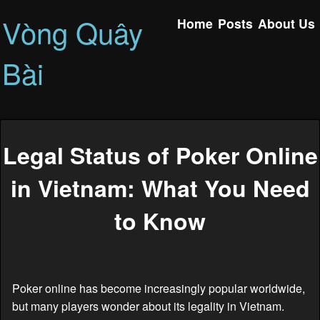
Vòng Quây
Home
Posts
About Us
Bài
Legal Status of Poker Online
in Vietnam: What You Need
to Know
Poker online has become increasingly popular worldwide,
but many players wonder about its legality in Vietnam.