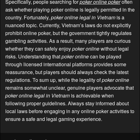
Specifically, people searching for
poker online poker
often
ask whether playing poker online is legally permitted in the
country. Fortunately,
poker online legal in Vietnam
is a
nuanced topic. Currently, Vietnam’s laws do not explicitly
prohibit online poker, but the government tightly regulates
gambling activities. As a result, many players are curious
whether they can safely enjoy
poker online
without legal
risks. Understanding that
poker online
can be played
through licensed international platforms provides some
reassurance, but players should always check the latest
regulations. To sum up, while the legality of
poker online
remains somewhat unclear, genuine players advocate that
poker online legal in Vietnam
is achievable when
following proper guidelines. Always stay informed about
local laws before engaging in any online poker activities to
ensure a safe and legal gaming experience.