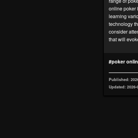
range of pok
online poker 
learning vari
technology th
consider atte
that will evo
#poker onli
Published: 202
Updated: 2026-