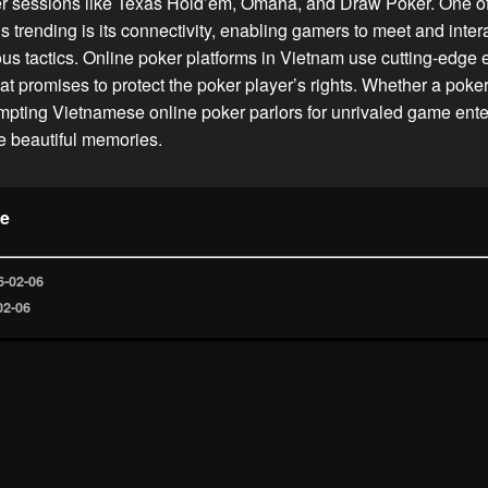
er sessions like Texas Hold’em, Omaha, and Draw Poker. One of
is trending is its connectivity, enabling gamers to meet and inter
ous tactics. Online poker platforms in Vietnam use cutting-edge 
at promises to protect the poker player’s rights. Whether a poker
mpting Vietnamese online poker parlors for unrivaled game ent
ke beautiful memories.
ne
6-02-06
02-06