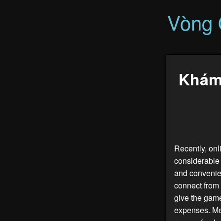
Vòng 
Khám 
Recently, onl
considerable 
and convenien
connect from 
give the game
expenses. Me