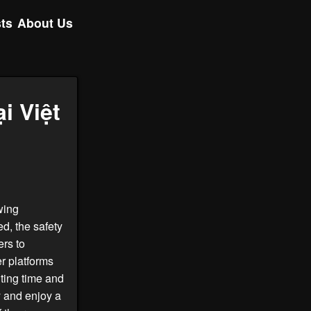
ts
About Us
i Việt
wing
d, the safety
ers to
r platforms
ting time and
 and enjoy a