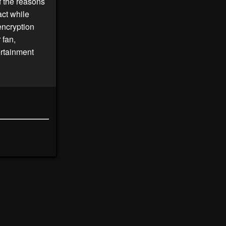
 the reasons
act while
encryption
 fan,
ertainment