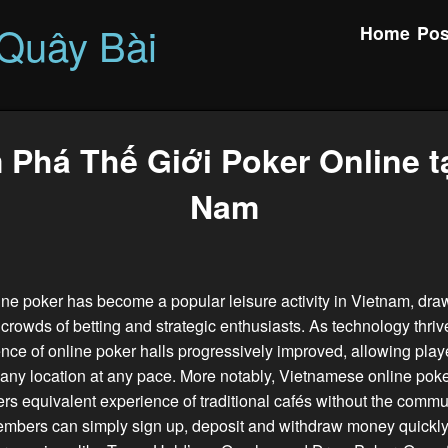
Quây Bài
Home
Pos
Phá Thế Giới Poker Online tạ
Nam
ine poker has become a popular leisure activity in Vietnam, dra
crowds of betting and strategic enthusiasts. As technology thrive
ce of online poker halls progressively improved, allowing play
any location at any pace. More notably, Vietnamese online poke
rs equivalent experience of traditional cafés without the commu
mbers can simply sign up, deposit and withdraw money quickly