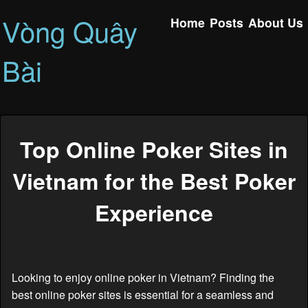
Vòng Quây
Home
Posts
About Us
Bài
Top Online Poker Sites in
Vietnam for the Best Poker
Experience
Looking to enjoy online poker in Vietnam? Finding the
best online poker sites is essential for a seamless and