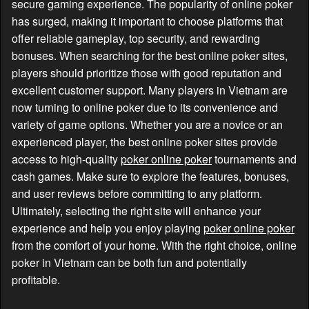
secure gaming experience. The popularity of online poker
has surged, making it important to choose platforms that
offer reliable gameplay, top security, and rewarding
bonuses. When searching for the best online poker sites,
players should prioritize those with good reputation and
excellent customer support. Many players in Vietnam are
now turning to online poker due to its convenience and
variety of game options. Whether you are a novice or an
experienced player, the best online poker sites provide
access to high-quality
poker online poker
tournaments and
cash games. Make sure to explore the features, bonuses,
and user reviews before committing to any platform.
Ultimately, selecting the right site will enhance your
experience and help you enjoy playing
poker online poker
from the comfort of your home. With the right choice, online
poker in Vietnam can be both fun and potentially
profitable.