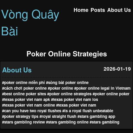
Vòng Quây
Home
Posts
About Us
Bài
Poker Online Strategies
About Us
2026-01-19
#poker online miễn phí
#sòng bài poker online
#cách chơi poker online
#poker online
#poker online legal in Vietnam
#best online poker sites
#poker online strategies
#poker online poker
#texas poker viet nam apk
#texas poker viet nam ios
#texas poker viet nam online
#texas poker viet nam
#can you have two royal flushes
#is a royal flush unbeatable
#poker strategy tips
#royal straight flush
#stars gambling app
#stars gambling review
#stars gambling online
#stars gambling