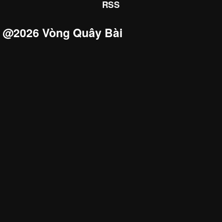
RSS
@2026 Vòng Quây Bài